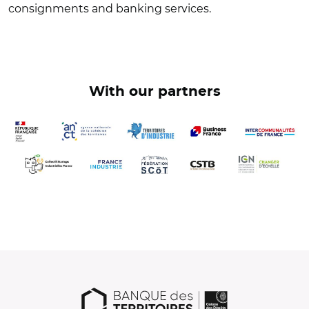
consignments and banking services.
With our partners