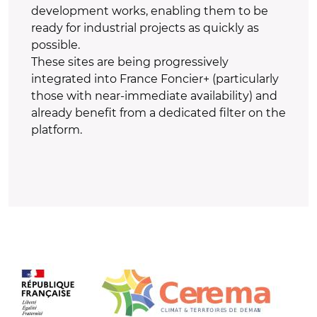
development works, enabling them to be
ready for industrial projects as quickly as
possible.
These sites are being progressively
integrated into France Foncier+ (particularly
those with near-immediate availability) and
already benefit from a dedicated filter on the
platform.