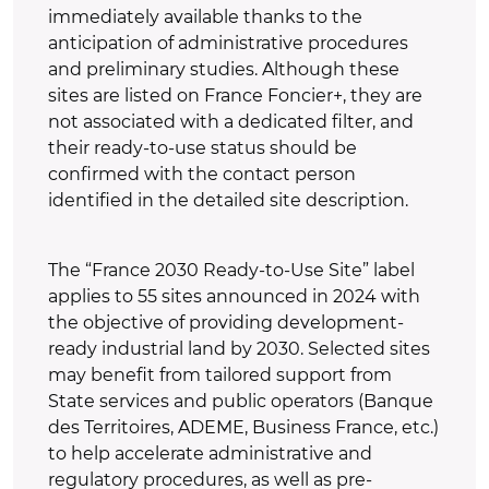
immediately available thanks to the
anticipation of administrative procedures
and preliminary studies. Although these
sites are listed on France Foncier+, they are
not associated with a dedicated filter, and
their ready-to-use status should be
confirmed with the contact person
identified in the detailed site description.
The “France 2030 Ready-to-Use Site” label
applies to 55 sites announced in 2024 with
the objective of providing development-
ready industrial land by 2030. Selected sites
may benefit from tailored support from
State services and public operators (Banque
des Territoires, ADEME, Business France, etc.)
to help accelerate administrative and
regulatory procedures, as well as pre-