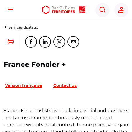
Menu
Aller
Aller
Ouvrir
Rechercher
au
au
les
contenu
menu
outils
Services digitaux
principal
principal
d'accessibilité
Lancer l'impression
Partager cette page sur Facebook
Partager cette page sur Linkedin
Partager cette page sur Twitter
Partager cette page sur Co
France Foncier +
Version française
Contact us
France Foncier+ lists available industrial and business
land across France, continuously updated and
enriched with its local context. In one place, you gain
access to structured land intelligence to identify the