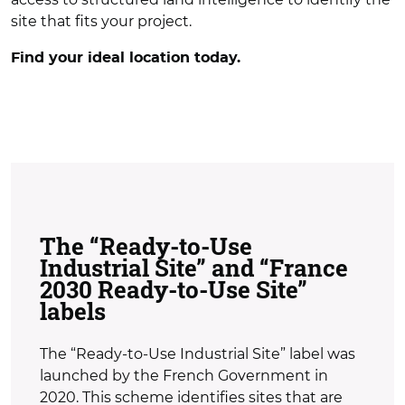
site that fits your project.
Find your ideal location today.
The “Ready-to-Use
Industrial Site” and “France
2030 Ready-to-Use Site”
labels
The “Ready-to-Use Industrial Site” label was
launched by the French Government in
2020. This scheme identifies sites that are