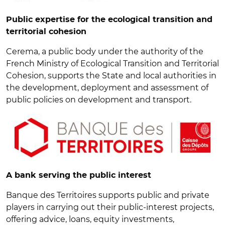
Public expertise for the ecological transition and
territorial cohesion
Cerema, a public body under the authority of the
French Ministry of Ecological Transition and Territorial
Cohesion, supports the State and local authorities in
the development, deployment and assessment of
public policies on development and transport.
A bank serving the public interest
Banque des Territoires supports public and private
players in carrying out their public-interest projects,
offering advice, loans, equity investments,