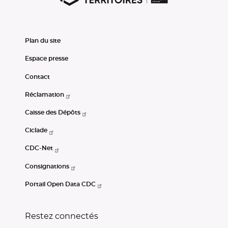
Plan du site
Espace presse
Contact
Réclamation
Caisse des Dépôts
Ciclade
CDC-Net
Consignations
Portail Open Data CDC
Restez connectés